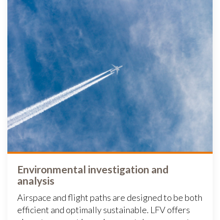
Environmental investigation and
analysis
Airspace and flight paths are designed to be both
efficient and optimally sustainable. LFV offers