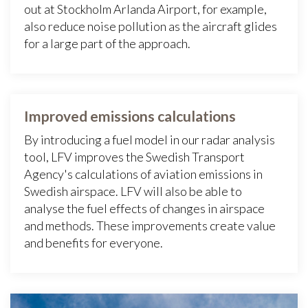
out at Stockholm Arlanda Airport, for example,
also reduce noise pollution as the aircraft glides
for a large part of the approach.
Improved emissions calculations
By introducing a fuel model in our radar analysis
tool, LFV improves the Swedish Transport
Agency's calculations of aviation emissions in
Swedish airspace. LFV will also be able to
analyse the fuel effects of changes in airspace
and methods. These improvements create value
and benefits for everyone.