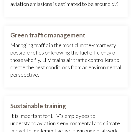
aviation emissions is estimated to be around 6%.
Green traffic management
Managing traffic in the most climate-smart way
possible relies on knowing the fuel efficiency of
those who fly. LFV trains air traffic controllers to
create the best conditions from an environmental
perspective.
Sustainable training
It is important for LFV's employees to
understand aviation's environmental and climate
impact to implement active environmental work