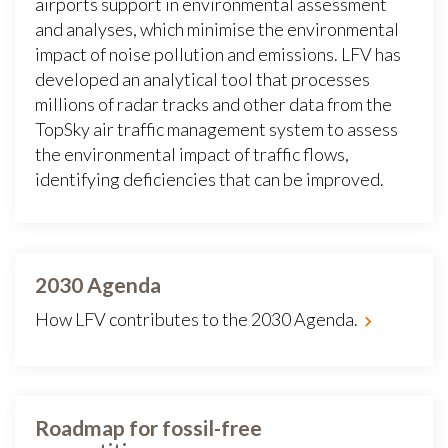
airports support in environmental assessment
and analyses, which minimise the environmental
impact of noise pollution and emissions. LFV has
developed an analytical tool that processes
millions of radar tracks and other data from the
TopSky air traffic management system to assess
the environmental impact of traffic flows,
identifying deficiencies that can be improved.
2030 Agenda
How LFV contributes to the 2030 Agenda.
Roadmap for fossil-free