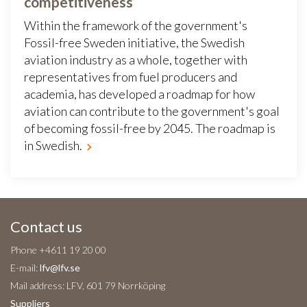
competitiveness
Within the framework of the government's
Fossil-free Sweden initiative, the Swedish
aviation industry as a whole, together with
representatives from fuel producers and
academia, has developed a roadmap for how
aviation can contribute to the government's goal
of becoming fossil-free by 2045. The roadmap is
in Swedish.
Contact us
Phone +4611 19 20 00
E-mail:
lfv@lfv.se
Mail address: LFV, 601 79 Norrköping
Suppliers