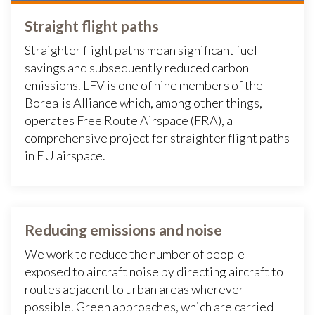
Straight flight paths
Straighter flight paths mean significant fuel
savings and subsequently reduced carbon
emissions. LFV is one of nine members of the
Borealis Alliance which, among other things,
operates Free Route Airspace (FRA), a
comprehensive project for straighter flight paths
in EU airspace.
Reducing emissions and noise
We work to reduce the number of people
exposed to aircraft noise by directing aircraft to
routes adjacent to urban areas wherever
possible. Green approaches, which are carried