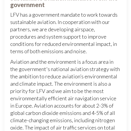
government
LFV has a government mandate to work towards
sustainable aviation. In cooperation with our
partners, we are developing airspace,
procedures and system support to improve
conditions for reduced environmental impact, in
terms of both emissions and noise.
Aviation and the environment is a focus area in
the government's national aviation strategy with
the ambition to reduce aviation’s environmental
and climate impact. The environment is also a
priority for LFV and we aim to be the most
environmentally efficient air navigation service
in Europe. Aviation accounts for about 2-3% of
global carbon dioxide emissions and 4-5% of all
climate-changing emissions, including nitrogen
oxide. The impact of air traffic services on total