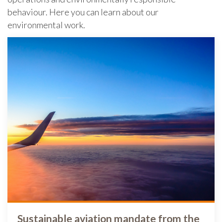
behaviour. Here you can learn about our
environmental work.
Sustainable aviation mandate from the