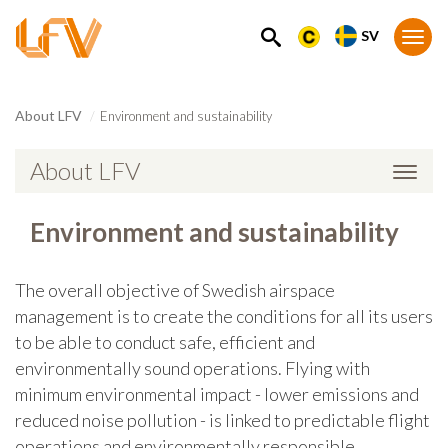
SV
SEARCH
Togg
navi
About LFV
Environment and sustainability
About LFV
Togg
navi
Environment and sustainability
The overall objective of Swedish airspace
management is to create the conditions for all its users
to be able to conduct safe, efficient and
environmentally sound operations. Flying with
minimum environmental impact - lower emissions and
reduced noise pollution - is linked to predictable flight
operations and environmentally responsible