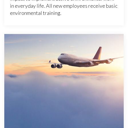
in everyday life. All new employees receive basic
environmental training.