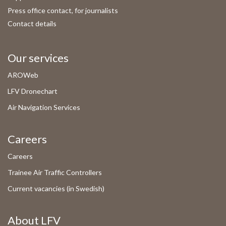
Press office contact, for journalists
Contact details
Our services
AROWeb
LFV Dronechart
Air Navigation Services
Careers
Careers
Trainee Air Traffic Controllers
Current vacancies (in Swedish)
About LFV